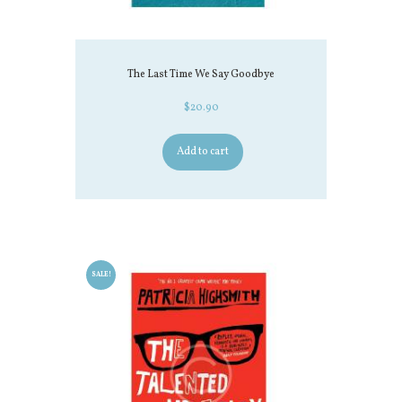
The Last Time We Say Goodbye
$
20.90
Add to cart
SALE!