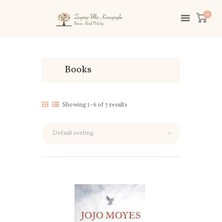
0
Books
Showing 1–6 of 7 results