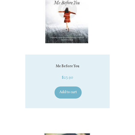
Me Before You
$
23.90
Add to cart