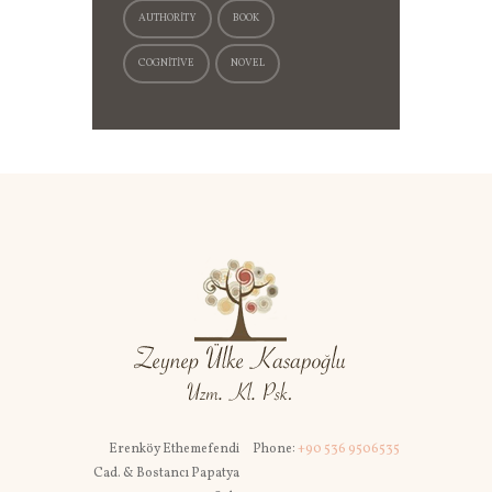
AUTHORITY
BOOK
COGNITIVE
NOVEL
Erenköy Ethemefendi
Phone:
+90 536 9506535
Cad. & Bostancı Papatya