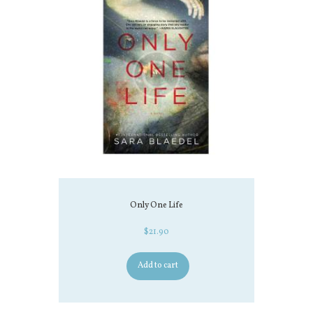
Only One Life
$
21.90
Add to cart