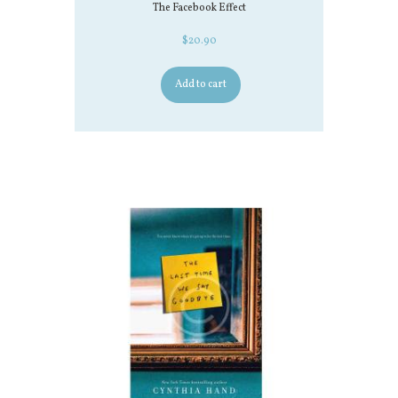
The Facebook Effect
$
20.90
Add to cart