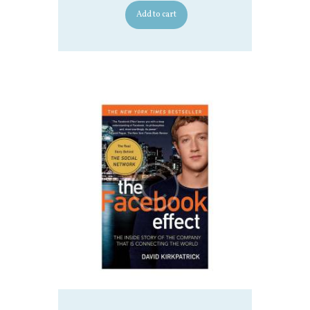
Add to cart