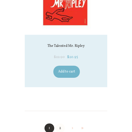
The Talented Mr. Ripley
$
22.90
$
20.95
Add to cart
1
2