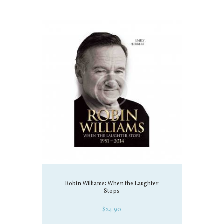
Robin Williams: When the Laughter
Stops
$
24.90