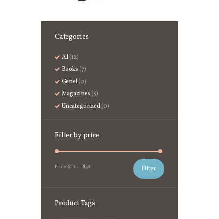
Categories
All
(12)
Books
(7)
Genel
(0)
Magazines
(5)
Uncategorized
(0)
Filter by price
Price:
$10
—
$30
Filter
Product Tags